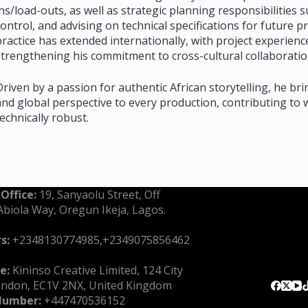
ins/load-outs, as well as strategic planning responsibilitie
control, and advising on technical specifications for future 
practice has extended internationally, with project experie
strengthening his commitment to cross-cultural collaboratio
Driven by a passion for authentic African storytelling, he brin
and global perspective to every production, contributing to w
technically robust.
 Office:
19, Sanyaolu Street, Off
Abiola Way, Oregun Ikeja, Lagos.
s:
‪+2348130774985‬,+2349075856462‬
e:
Kininso Creative Limited, 124 City
ondon, EC1V 2NX, United Kingdom
Number:
‪+447470536152‬