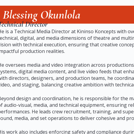
Blessing Okunlola
Technical Director
He is a Technical Media Director at Kininso Koncepts with o
technical, digital, and media dimensions of theatre and multim
vision with technical execution, ensuring that creative concep
impactful production realities.
He oversees media and video integration across productions
systems, digital media content, and live video feeds that enh
with directors, designers, and production teams, he coordina
video, and staging, balancing creative ambition with technical
Beyond design and coordination, he is responsible for the 
of audio-visual, media, and technical equipment, ensuring re
performances. He leads crew recruitment, training, and supe
sound, media, and set operations to deliver cohesive and pr
His work also includes enforcing safety and compliance durin