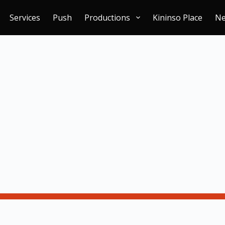
Services
Push
Productions
Kininso Place
N