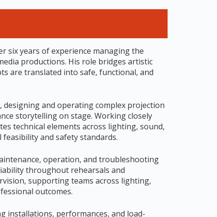
ver six years of experience managing the
edia productions. His role bridges artistic
ts are translated into safe, functional, and
, designing and operating complex projection
ance storytelling on stage. Working closely
tes technical elements across lighting, sound,
 feasibility and safety standards.
maintenance, operation, and troubleshooting
liability throughout rehearsals and
rvision, supporting teams across lighting,
ofessional outcomes.
g installations, performances, and load-