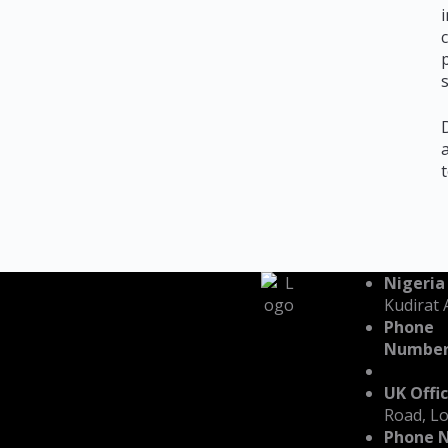
Nigeria
Kudirat 
Phone
Number
UK Offic
Road, L
Phone 