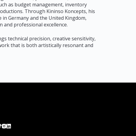
s such as budget management, inventory
productions. Through Kininso Koncepts, his
nce in Germany and the United Kingdom,
n and professional excellence.
gs technical precision, creative sensitivity,
ork that is both artistically resonant and