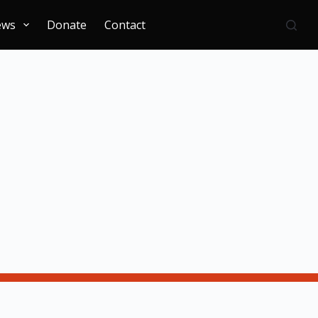
ews
Donate
Contact